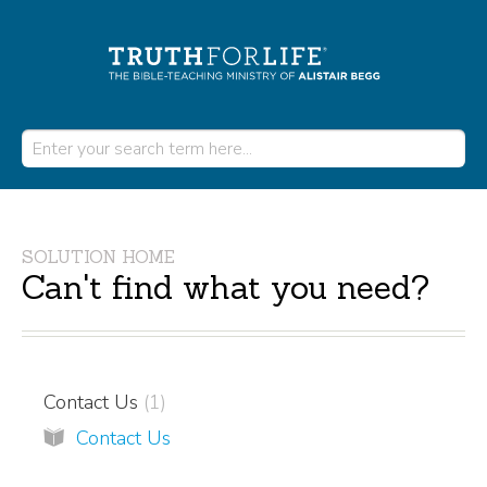
SOLUTION HOME
Can't find what you need?
Contact Us
1
Contact Us