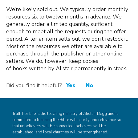
We
’re
likely sold out. We typically order monthly
resources
six
to twelve
months in advance
. We
generally
order a limited quantity
,
sufficient
enough
to meet all the requests during the offer
period.
After
an
item
sells
out
, we do
n’t
restock
it.
Most of the
resources
we
offer
are
available to
purchase through the publisher or other online
sellers. We do, however, keep copies
of
books
written by Alistair
permanently
in stock.
Did you find it helpful?
Yes
No