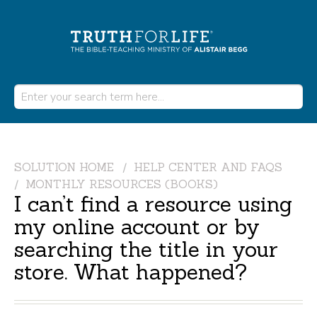
SOLUTION HOME
HELP CENTER AND FAQS
MONTHLY RESOURCES (BOOKS)
I can’t find a resource using
my online account or by
searching the title in your
store. What happened?