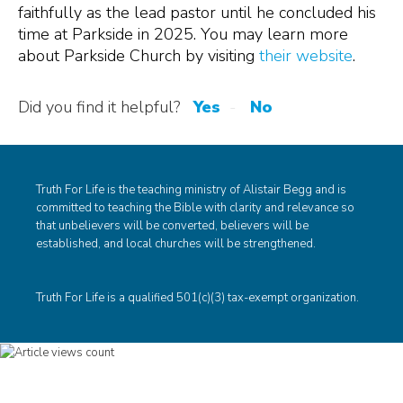
faithfully as the lead pastor until he concluded his
time at Parkside in 2025. You may learn more
about Parkside Church by visiting
their website
.
Did you find it helpful?
Yes
No