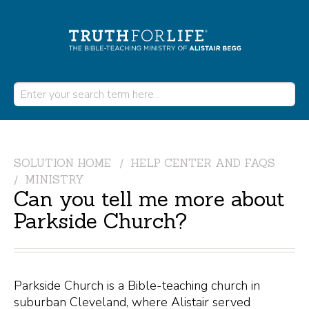
SOLUTION HOME
HELP CENTER AND FAQS
MINISTRY
Can you tell me more about
Parkside Church?
Parkside Church is a Bible-teaching church in
suburban Cleveland, where Alistair served