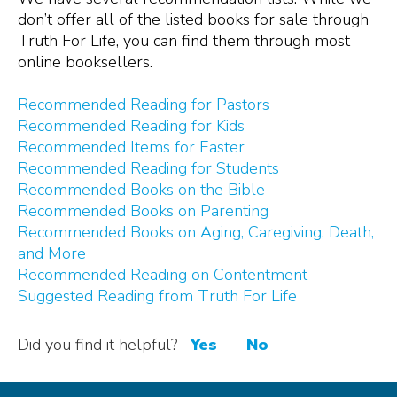
don’t offer all of the listed books for sale through
Truth
For
Life, you can find them through most
online booksellers.
Recommended Reading for Pastors
Recommended Reading for Kids
Recommended Items for Easter
Recommended Reading for Students
Recommended Books on the Bible
Recommended Books on Parenting
Recommended Books on Aging, Caregiving, Death,
and More
Recommended Reading on Contentment
Suggested Reading from Truth For Life
Did you find it helpful?
Yes
No