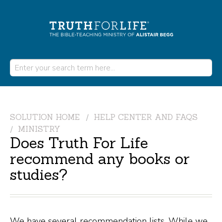
SOLUTION HOME
HELP CENTER AND FAQS
MINISTRY
Does Truth For Life
recommend any books or
studies?
We have several recommendation lists. While we