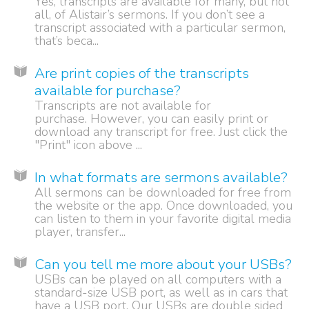
Yes, transcripts are available for many, but not
all, of Alistair’s sermons. If you don’t see a
transcript associated with a particular sermon,
that’s beca...
Are print copies of the transcripts
available for purchase?
Transcripts are not available for
purchase. However, you can easily print or
download any transcript for free. Just click the
"Print" icon above ...
In what formats are sermons available?
All sermons can be downloaded for free from
the website or the app. Once downloaded, you
can listen to them in your favorite digital media
player, transfer...
Can you tell me more about your USBs?
USBs can be played on all computers with a
standard-size USB port, as well as in cars that
have a USB port. Our USBs are double sided