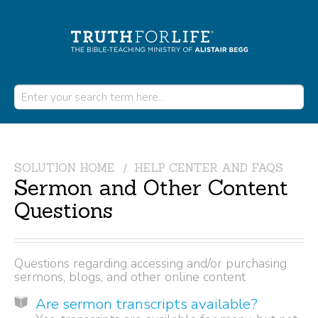
SOLUTION HOME
HELP CENTER AND FAQS
Sermon and Other Content
Questions
Questions regarding accessing and/or purchasing
sermons, blogs, and other online content
Are sermon transcripts available?