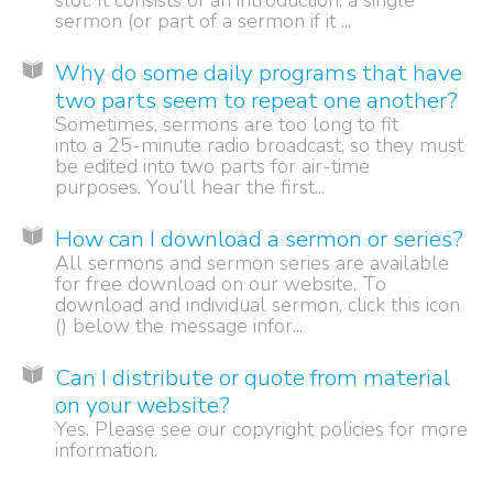
slot. It consists of an introduction, a single
sermon (or part of a sermon if it ...
Why do some daily programs that have
two parts seem to repeat one another?
Sometimes, sermons are too long to fit
into a 25-minute radio broadcast, so they must
be edited into two parts for air-time
purposes. You’ll hear the first...
How can I download a sermon or series?
All sermons and sermon series are available
for free download on our website. To
download and individual sermon, click this icon
() below the message infor...
Can I distribute or quote from material
on your website?
Yes. Please see our copyright policies for more
information.