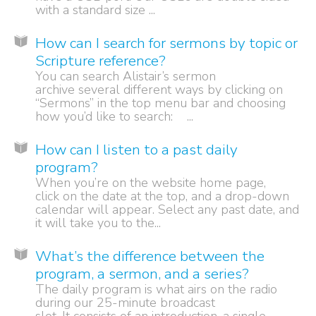
with a standard size ...
How can I search for sermons by topic or
Scripture reference?
You can search Alistair’s sermon
archive several different ways by clicking on
“Sermons” in the top menu bar and choosing
how you’d like to search: ...
How can I listen to a past daily
program?
When you’re on the website home page,
click on the date at the top, and a drop-down
calendar will appear. Select any past date, and
it will take you to the...
What’s the difference between the
program, a sermon, and a series?
The daily program is what airs on the radio
during our 25-minute broadcast